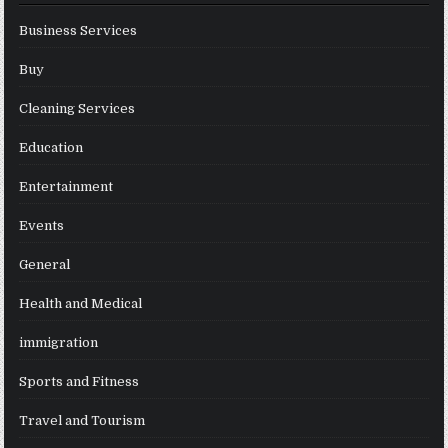
Business Services
Buy
Cleaning Services
Education
Entertainment
Events
General
Health and Medical
immigration
Sports and Fitness
Travel and Tourism