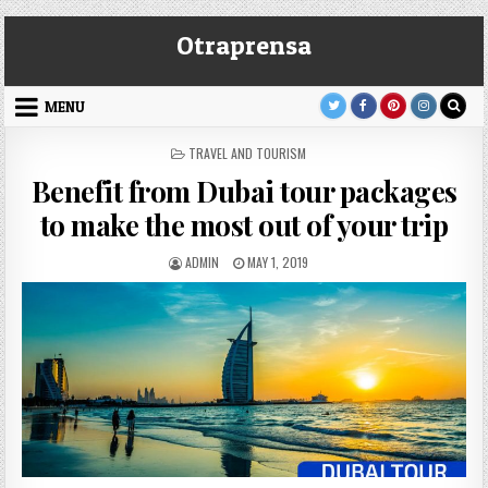
Skip
Otraprensa
to
content
MENU
POSTED
TRAVEL AND TOURISM
IN
Benefit from Dubai tour packages
to make the most out of your trip
AUTHOR:
PUBLISHED
ADMIN
MAY 1, 2019
DATE: