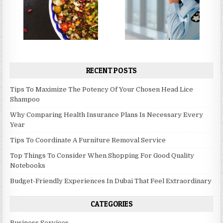
RECENT POSTS
Tips To Maximize The Potency Of Your Chosen Head Lice
Shampoo
Why Comparing Health Insurance Plans Is Necessary Every
Year
Tips To Coordinate A Furniture Removal Service
Top Things To Consider When Shopping For Good Quality
Notebooks
Budget-Friendly Experiences In Dubai That Feel Extraordinary
CATEGORIES
Business Services