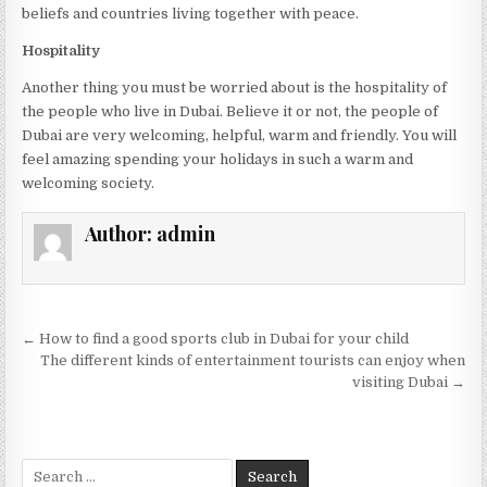
beliefs and countries living together with peace.
Hospitality
Another thing you must be worried about is the hospitality of
the people who live in Dubai. Believe it or not, the people of
Dubai are very welcoming, helpful, warm and friendly. You will
feel amazing spending your holidays in such a warm and
welcoming society.
Author:
admin
Post
← How to find a good sports club in Dubai for your child
navigation
The different kinds of entertainment tourists can enjoy when
visiting Dubai →
Search