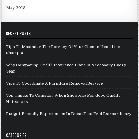
May 2019
RECENT POSTS
Tips To Maximize The Potency Of Your Chosen Head Lice
Shampoo
Why Comparing Health Insurance Plans Is Necessary Every
Year
Tips To Coordinate A Furniture Removal Service
Top Things To Consider When Shopping For Good Quality
Notebooks
Budget-Friendly Experiences In Dubai That Feel Extraordinary
CATEGORIES