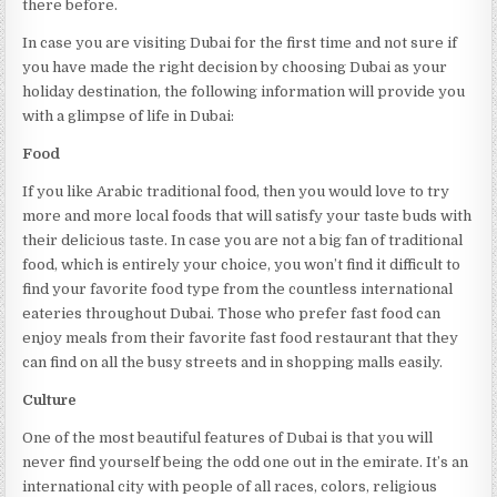
there before.
In case you are visiting Dubai for the first time and not sure if
you have made the right decision by choosing Dubai as your
holiday destination, the following information will provide you
with a glimpse of life in Dubai:
Food
If you like Arabic traditional food, then you would love to try
more and more local foods that will satisfy your taste buds with
their delicious taste. In case you are not a big fan of traditional
food, which is entirely your choice, you won’t find it difficult to
find your favorite food type from the countless international
eateries throughout Dubai. Those who prefer fast food can
enjoy meals from their favorite fast food restaurant that they
can find on all the busy streets and in shopping malls easily.
Culture
One of the most beautiful features of Dubai is that you will
never find yourself being the odd one out in the emirate. It’s an
international city with people of all races, colors, religious