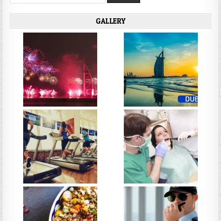
for:
GALLERY