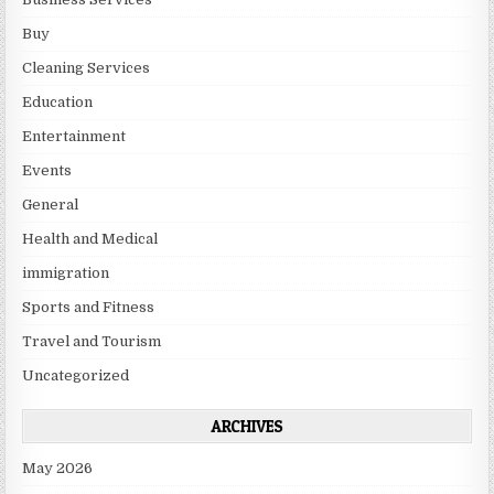
Buy
Cleaning Services
Education
Entertainment
Events
General
Health and Medical
immigration
Sports and Fitness
Travel and Tourism
Uncategorized
ARCHIVES
May 2026