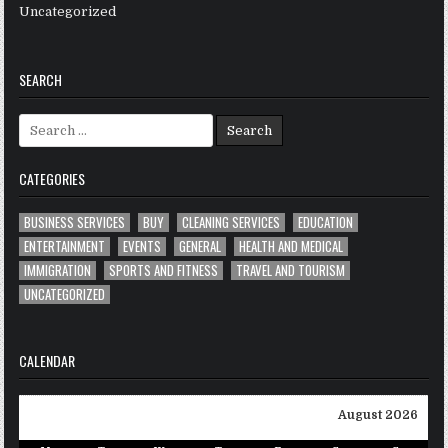
Uncategorized
SEARCH
Search
for:
CATEGORIES
BUSINESS SERVICES
BUY
CLEANING SERVICES
EDUCATION
ENTERTAINMENT
EVENTS
GENERAL
HEALTH AND MEDICAL
IMMIGRATION
SPORTS AND FITNESS
TRAVEL AND TOURISM
UNCATEGORIZED
CALENDAR
August 2026