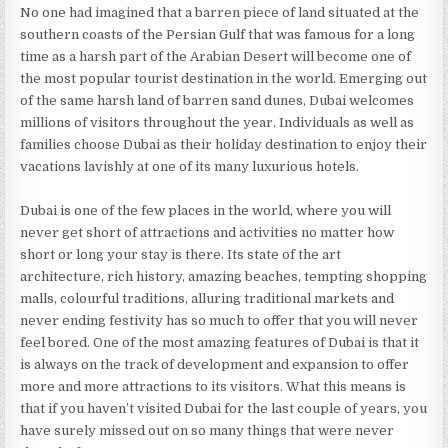
No one had imagined that a barren piece of land situated at the
southern coasts of the Persian Gulf that was famous for a long
time as a harsh part of the Arabian Desert will become one of
the most popular tourist destination in the world. Emerging out
of the same harsh land of barren sand dunes, Dubai welcomes
millions of visitors throughout the year. Individuals as well as
families choose Dubai as their holiday destination to enjoy their
vacations lavishly at one of its many luxurious hotels.
Dubai is one of the few places in the world, where you will
never get short of attractions and activities no matter how
short or long your stay is there. Its state of the art
architecture, rich history, amazing beaches, tempting shopping
malls, colourful traditions, alluring traditional markets and
never ending festivity has so much to offer that you will never
feel bored. One of the most amazing features of Dubai is that it
is always on the track of development and expansion to offer
more and more attractions to its visitors. What this means is
that if you haven’t visited Dubai for the last couple of years, you
have surely missed out on so many things that were never