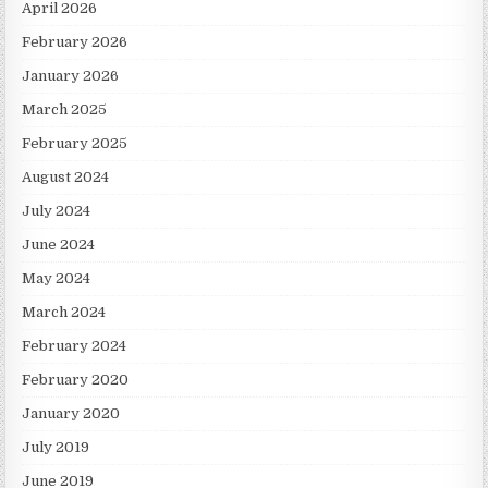
April 2026
February 2026
January 2026
March 2025
February 2025
August 2024
July 2024
June 2024
May 2024
March 2024
February 2024
February 2020
January 2020
July 2019
June 2019