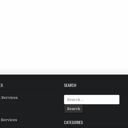
ES
SEARCH
Search
 Services
for:
 Services
CATEGORIES