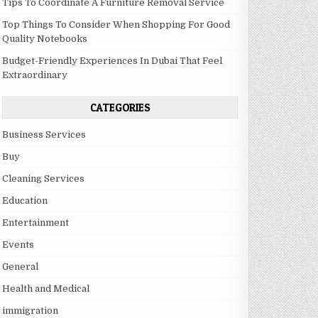
Tips To Coordinate A Furniture Removal Service
Top Things To Consider When Shopping For Good
Quality Notebooks
Budget-Friendly Experiences In Dubai That Feel
Extraordinary
CATEGORIES
Business Services
Buy
Cleaning Services
Education
Entertainment
Events
General
Health and Medical
immigration