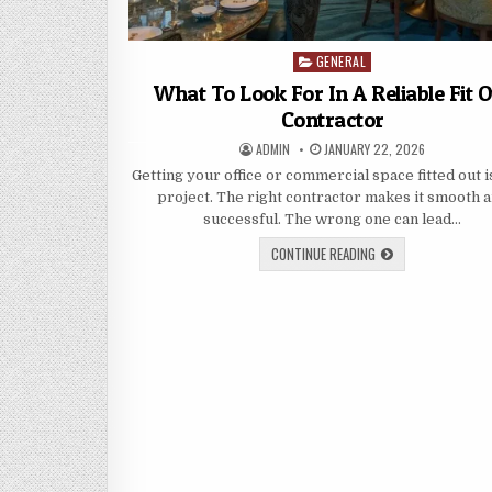
GENERAL
Posted
in
What To Look For In A Reliable Fit 
Contractor
AUTHOR:
PUBLISHED
ADMIN
JANUARY 22, 2026
DATE:
Getting your office or commercial space fitted out i
project. The right contractor makes it smooth 
successful. The wrong one can lead…
WHAT
CONTINUE READING
TO
LOOK
FOR
IN
A
RELIABLE
FIT
OUT
CONTRACTOR