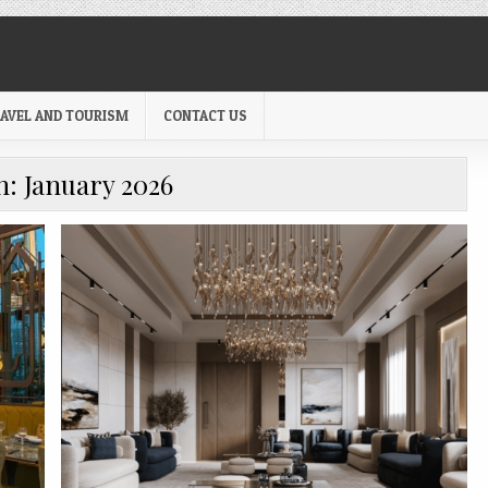
AVEL AND TOURISM
CONTACT US
h:
January 2026