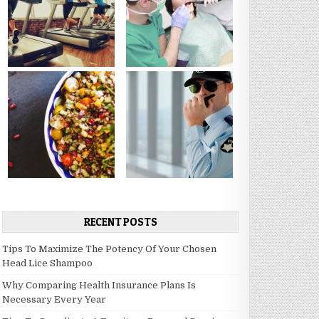
RECENT POSTS
Tips To Maximize The Potency Of Your Chosen
Head Lice Shampoo
Why Comparing Health Insurance Plans Is
Necessary Every Year