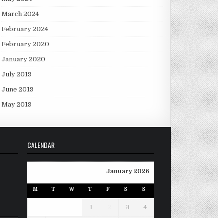
March 2024
February 2024
February 2020
January 2020
July 2019
June 2019
May 2019
CALENDAR
January 2026
M
T
W
T
F
S
S
1
2
3
4