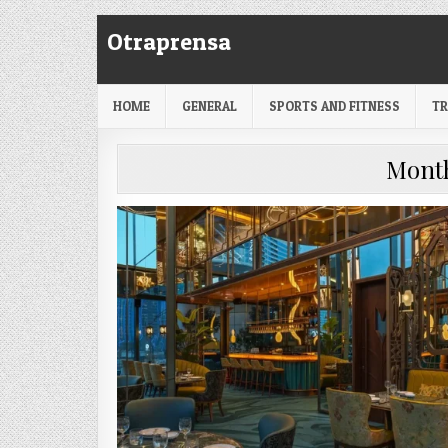
Skip
Otraprensa
to
content
HOME
GENERAL
SPORTS AND FITNESS
TR
Mont