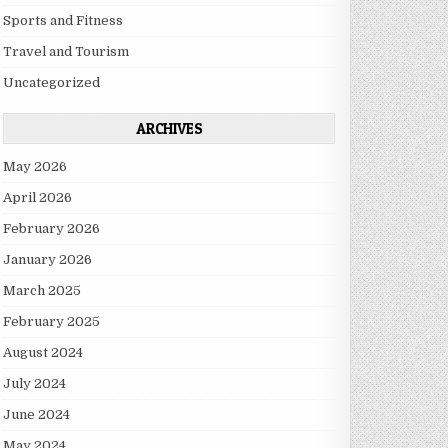
Sports and Fitness
Travel and Tourism
Uncategorized
ARCHIVES
May 2026
April 2026
February 2026
January 2026
March 2025
February 2025
August 2024
July 2024
June 2024
May 2024