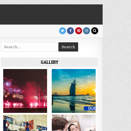
Search
for:
GALLERY