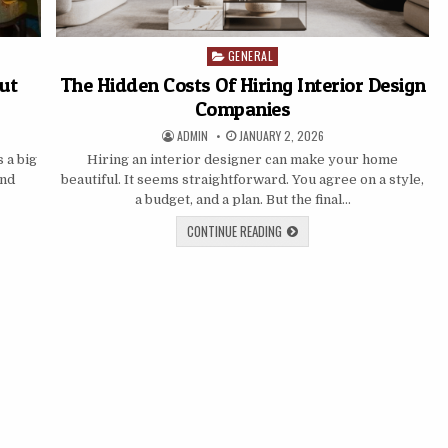
GENERAL
Posted
in
Out
The Hidden Costs Of Hiring Interior Design
Companies
AUTHOR:
PUBLISHED
ADMIN
JANUARY 2, 2026
DATE:
s a big
Hiring an interior designer can make your home
and
beautiful. It seems straightforward. You agree on a style,
a budget, and a plan. But the final…
THE
CONTINUE READING
HIDDEN
COSTS
OF
HIRING
INTERIOR
DESIGN
COMPANIES