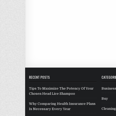
RECENT POSTS
CATEGORI
Tips To Maximize The Potency Of Your
Business
Chosen Head Lice Shampoo
Buy
Why Comparing Health Insurance Plans
Cleaning
Is Necessary Every Year