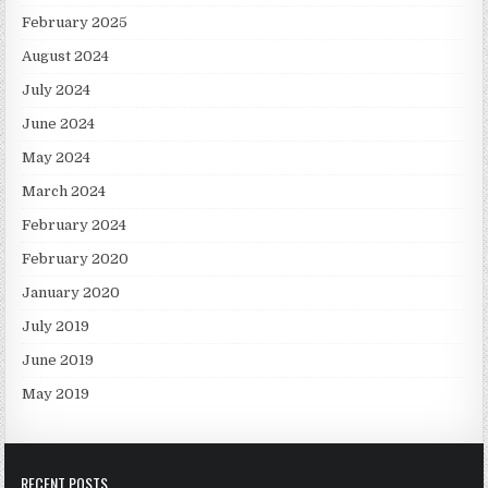
February 2025
August 2024
July 2024
June 2024
May 2024
March 2024
February 2024
February 2020
January 2020
July 2019
June 2019
May 2019
RECENT POSTS