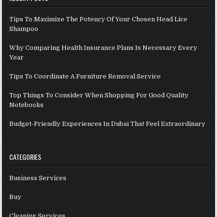
Tips To Maximize The Potency Of Your Chosen Head Lice
Shampoo
Why Comparing Health Insurance Plans Is Necessary Every
Year
Tips To Coordinate A Furniture Removal Service
Top Things To Consider When Shopping For Good Quality
Notebooks
Budget-Friendly Experiences In Dubai That Feel Extraordinary
CATEGORIES
Business Services
Buy
Cleaning Services