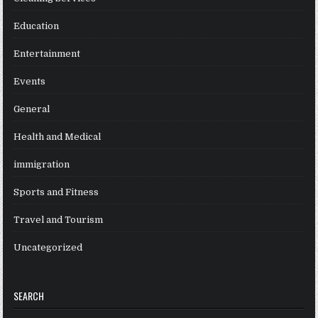
Education
Entertainment
Events
General
Health and Medical
immigration
Sports and Fitness
Travel and Tourism
Uncategorized
SEARCH