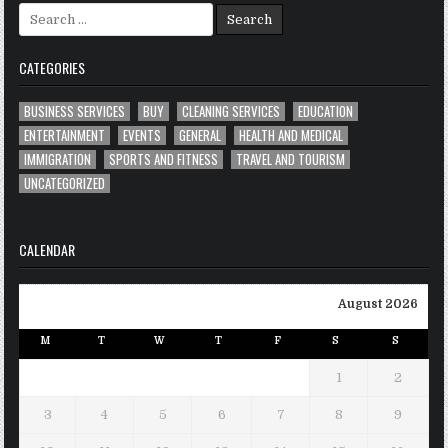
Search
for:
CATEGORIES
BUSINESS SERVICES
BUY
CLEANING SERVICES
EDUCATION
ENTERTAINMENT
EVENTS
GENERAL
HEALTH AND MEDICAL
IMMIGRATION
SPORTS AND FITNESS
TRAVEL AND TOURISM
UNCATEGORIZED
CALENDAR
August 2026
M
T
W
T
F
S
S
1
2
3
4
5
6
7
8
9