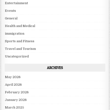
Entertainment
Events
General
Health and Medical
immigration
Sports and Fitness
Travel and Tourism
Uncategorized
ARCHIVES
May 2026
April 2026
February 2026
January 2026
March 2025