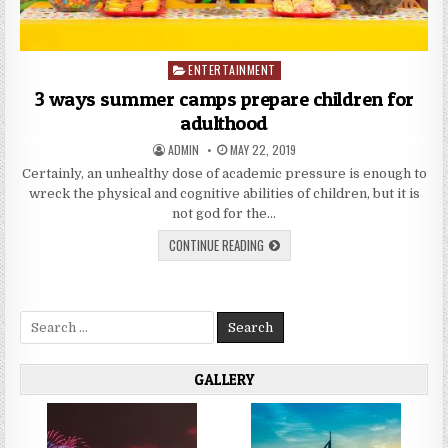
ENTERTAINMENT
Posted
in
3 ways summer camps prepare children for
adulthood
AUTHOR:
PUBLISHED
ADMIN
MAY 22, 2019
DATE:
Certainly, an unhealthy dose of academic pressure is enough to
wreck the physical and cognitive abilities of children, but it is
not god for the…
3
CONTINUE READING
WAYS
SUMMER
CAMPS
PREPARE
CHILDREN
Search
FOR
ADULTHOOD
for:
GALLERY