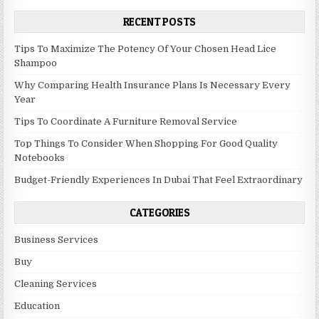
RECENT POSTS
Tips To Maximize The Potency Of Your Chosen Head Lice
Shampoo
Why Comparing Health Insurance Plans Is Necessary Every
Year
Tips To Coordinate A Furniture Removal Service
Top Things To Consider When Shopping For Good Quality
Notebooks
Budget-Friendly Experiences In Dubai That Feel Extraordinary
CATEGORIES
Business Services
Buy
Cleaning Services
Education