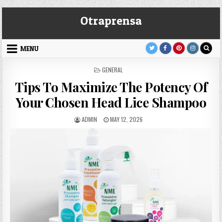
Skip
Otraprensa
to
content
MENU
POSTED
GENERAL
IN
Tips To Maximize The Potency Of
Your Chosen Head Lice Shampoo
AUTHOR:
PUBLISHED
ADMIN
MAY 12, 2026
DATE: