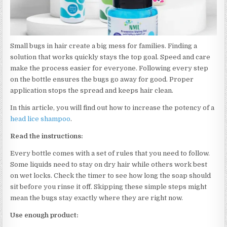
Small bugs in hair create a big mess for families. Finding a
solution that works quickly stays the top goal. Speed and care
make the process easier for everyone. Following every step
on the bottle ensures the bugs go away for good. Proper
application stops the spread and keeps hair clean.
In this article, you will find out how to increase the potency of a
head lice shampoo
.
Read the instructions:
Every bottle comes with a set of rules that you need to follow.
Some liquids need to stay on dry hair while others work best
on wet locks. Check the timer to see how long the soap should
sit before you rinse it off. Skipping these simple steps might
mean the bugs stay exactly where they are right now.
Use enough product: