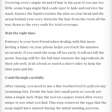
Covering every single strand of hair is the goal. If you use too
little, some bugs might find a safe spot to hide and survive the
wash. Ensure the liquid reaches the skin on your head and the
areas behind your ears. Saturate the hair from the roots all the
way down to the very ends for total coverage.
Wait the right time:
Patience is your best friend when dealing with this issue.
Setting a timer on your phone helps you track the minutes
accurately. If you wash the soap off too early, it will not kill the
pests. Staying still for the full time ensures the ingredients do
their job well. Grab a book or watch a short video to help the
time pass quickly.
Comb through carefully:
After rinsing, you need to use a fine-toothed tool to pull out any
remaining bits. Divide the hair into small parts so you do not
miss a single inch. Wipe the tool on a paper towel after every
swipe to see what you find. This step removes the eggs that the
soap might have missed during the initial washing process.