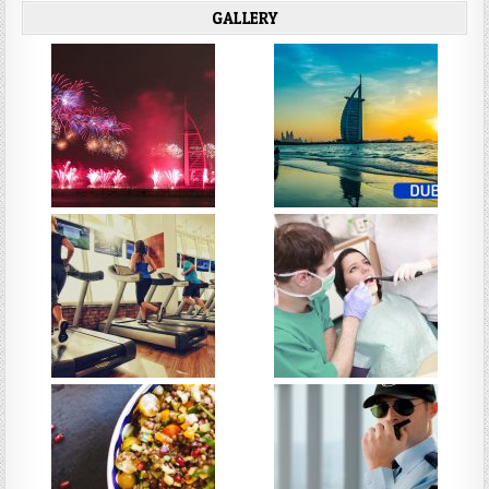
GALLERY