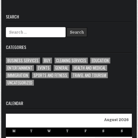
SEARCH
Search
for:
CATEGORIES
BUSINESS SERVICES
BUY
CLEANING SERVICES
EDUCATION
ENTERTAINMENT
EVENTS
GENERAL
HEALTH AND MEDICAL
IMMIGRATION
SPORTS AND FITNESS
TRAVEL AND TOURISM
UNCATEGORIZED
CALENDAR
August 2026
M
T
W
T
F
S
S