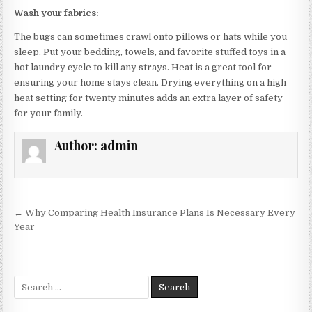
Wash your fabrics:
The bugs can sometimes crawl onto pillows or hats while you
sleep. Put your bedding, towels, and favorite stuffed toys in a
hot laundry cycle to kill any strays. Heat is a great tool for
ensuring your home stays clean. Drying everything on a high
heat setting for twenty minutes adds an extra layer of safety
for your family.
Author:
admin
Post
← Why Comparing Health Insurance Plans Is Necessary Every
navigation
Year
Search
for: