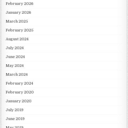
February 2026
January 2026
March 2025
February 2025
August 2024
July 2024
June 2024
May 2024
March 2024
February 2024
February 2020
January 2020
July 2019
June 2019
May 2019