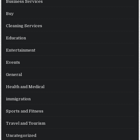
Business Services
Buy
Cleaning Services
Education
Entertainment
Events
General
Health and Medical
immigration
Sports and Fitness
Travel and Tourism
Uncategorized