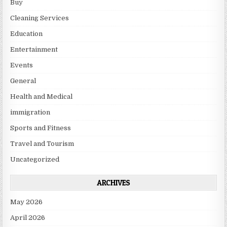
Buy
Cleaning Services
Education
Entertainment
Events
General
Health and Medical
immigration
Sports and Fitness
Travel and Tourism
Uncategorized
ARCHIVES
May 2026
April 2026