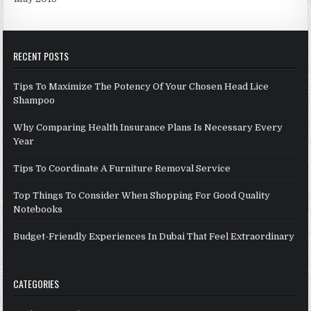
RECENT POSTS
Tips To Maximize The Potency Of Your Chosen Head Lice
Shampoo
Why Comparing Health Insurance Plans Is Necessary Every
Year
Tips To Coordinate A Furniture Removal Service
Top Things To Consider When Shopping For Good Quality
Notebooks
Budget-Friendly Experiences In Dubai That Feel Extraordinary
CATEGORIES