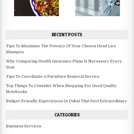
RECENT POSTS
Tips To Maximize The Potency Of Your Chosen Head Lice
Shampoo
Why Comparing Health Insurance Plans Is Necessary Every
Year
Tips To Coordinate A Furniture Removal Service
Top Things To Consider When Shopping For Good Quality
Notebooks
Budget-Friendly Experiences In Dubai That Feel Extraordinary
CATEGORIES
Business Services