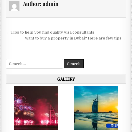
Author:
admin
Post
← Tips to help you find quality visa consultants
navigation
want to buy a property in Dubai? Here are few tips →
Search
for:
GALLERY