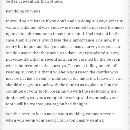
better credentials than others.
Not doing surveys
It would be a mistake if you don’t end up doing surveys prior to
visiting a dentist. Every survey is designed to provide the most
up to date information to those interested. Had that not be the
case, then surveys would lose their importance. For now, it is
every bit important that you take as many surveys as you can,
but do ensure that they are up to date. Every updated survey
provides data that is recent and can be verified by the person
who is interested in the surveys. The most telling benefit of
reading surveys is that it will help you reach the dentist who
may be having a great reputation in the industry. Likewise, you
should also get in touch with the dentist as explain to him the
condition of your tooth. Keeping up with the reputation, the
dentist will give you a complete workup and eventually your
tooth will be treated just as you had thought.
See this here to learn more about avoiding common errors
when you begin your search for a top quality dentist.