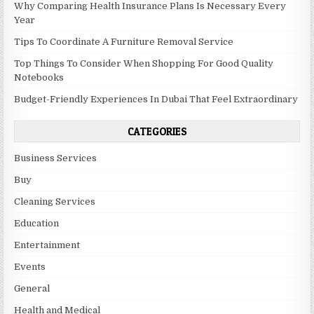
Why Comparing Health Insurance Plans Is Necessary Every
Year
Tips To Coordinate A Furniture Removal Service
Top Things To Consider When Shopping For Good Quality
Notebooks
Budget-Friendly Experiences In Dubai That Feel Extraordinary
CATEGORIES
Business Services
Buy
Cleaning Services
Education
Entertainment
Events
General
Health and Medical