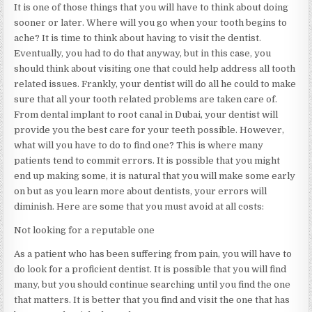
It is one of those things that you will have to think about doing
sooner or later. Where will you go when your tooth begins to
ache? It is time to think about having to visit the dentist.
Eventually, you had to do that anyway, but in this case, you
should think about visiting one that could help address all tooth
related issues. Frankly, your dentist will do all he could to make
sure that all your tooth related problems are taken care of.
From dental implant to root canal in Dubai, your dentist will
provide you the best care for your teeth possible. However,
what will you have to do to find one? This is where many
patients tend to commit errors. It is possible that you might
end up making some, it is natural that you will make some early
on but as you learn more about dentists, your errors will
diminish. Here are some that you must avoid at all costs:
Not looking for a reputable one
As a patient who has been suffering from pain, you will have to
do look for a proficient dentist. It is possible that you will find
many, but you should continue searching until you find the one
that matters. It is better that you find and visit the one that has