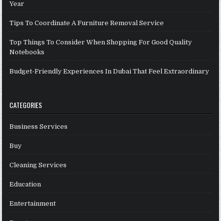
Year
Tips To Coordinate A Furniture Removal Service
Top Things To Consider When Shopping For Good Quality
Notebooks
Budget-Friendly Experiences In Dubai That Feel Extraordinary
CATEGORIES
Business Services
Buy
Cleaning Services
Education
Entertainment