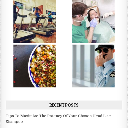
RECENT POSTS
Tips To Maximize The Potency Of Your Chosen Head Lice
Shampoo