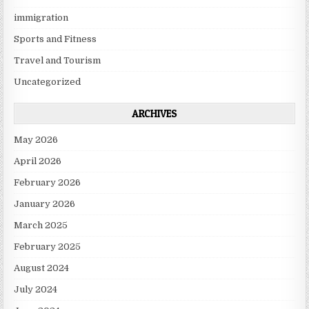
immigration
Sports and Fitness
Travel and Tourism
Uncategorized
ARCHIVES
May 2026
April 2026
February 2026
January 2026
March 2025
February 2025
August 2024
July 2024