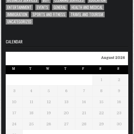
ENTERTAINMENT
EVENTS
GENERAL
HEALTH AND MEDICAL
IMMIGRATION
SPORTS AND FITNESS
TRAVEL AND TOURISM
UNCATEGORIZED
CALENDAR
August 2026
M
T
W
T
F
S
S
1
2
3
4
5
6
7
8
9
10
11
12
13
14
15
16
17
18
19
20
21
22
23
24
25
26
27
28
29
30