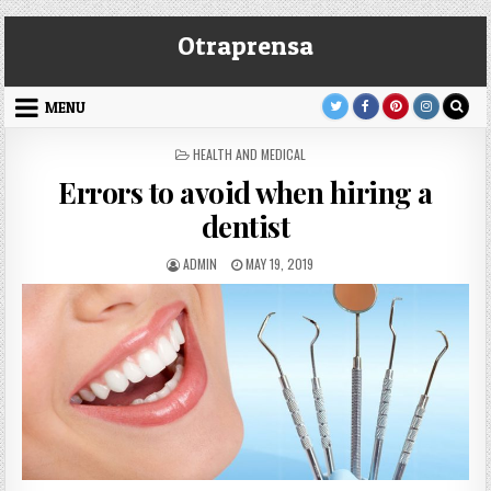
Skip
Otraprensa
to
content
MENU
POSTED
HEALTH AND MEDICAL
IN
Errors to avoid when hiring a
dentist
AUTHOR:
PUBLISHED
ADMIN
MAY 19, 2019
DATE: