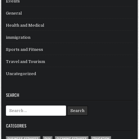
Events
General
Health and Medical
immigration
Sports and Fitness
Travel and Tourism
Uncategorized
SEARCH
Search
for:
CATEGORIES
BUSINESS SERVICES
BUY
CLEANING SERVICES
EDUCATION