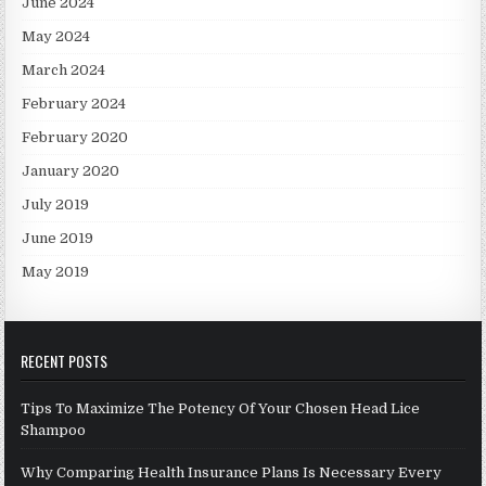
June 2024
May 2024
March 2024
February 2024
February 2020
January 2020
July 2019
June 2019
May 2019
RECENT POSTS
Tips To Maximize The Potency Of Your Chosen Head Lice
Shampoo
Why Comparing Health Insurance Plans Is Necessary Every