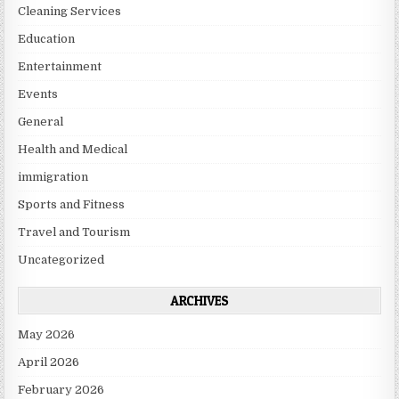
Cleaning Services
Education
Entertainment
Events
General
Health and Medical
immigration
Sports and Fitness
Travel and Tourism
Uncategorized
ARCHIVES
May 2026
April 2026
February 2026