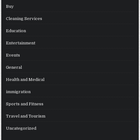
Buy
Cleaning Services
Education
Entertainment
Events
General
Health and Medical
immigration
Sports and Fitness
Travel and Tourism
Uncategorized