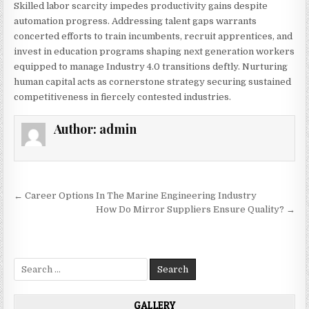
Skilled labor scarcity impedes productivity gains despite
automation progress. Addressing talent gaps warrants
concerted efforts to train incumbents, recruit apprentices, and
invest in education programs shaping next generation workers
equipped to manage Industry 4.0 transitions deftly. Nurturing
human capital acts as cornerstone strategy securing sustained
competitiveness in fiercely contested industries.
Author:
admin
Post
← Career Options In The Marine Engineering Industry
navigation
How Do Mirror Suppliers Ensure Quality? →
Search
for:
GALLERY