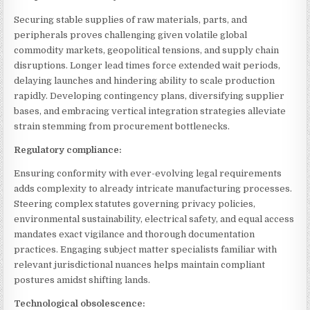
Securing stable supplies of raw materials, parts, and
peripherals proves challenging given volatile global
commodity markets, geopolitical tensions, and supply chain
disruptions. Longer lead times force extended wait periods,
delaying launches and hindering ability to scale production
rapidly. Developing contingency plans, diversifying supplier
bases, and embracing vertical integration strategies alleviate
strain stemming from procurement bottlenecks.
Regulatory compliance:
Ensuring conformity with ever-evolving legal requirements
adds complexity to already intricate manufacturing processes.
Steering complex statutes governing privacy policies,
environmental sustainability, electrical safety, and equal access
mandates exact vigilance and thorough documentation
practices. Engaging subject matter specialists familiar with
relevant jurisdictional nuances helps maintain compliant
postures amidst shifting lands.
Technological obsolescence: