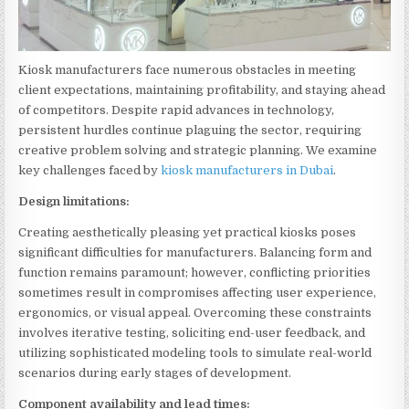
Kiosk manufacturers face numerous obstacles in meeting
client expectations, maintaining profitability, and staying ahead
of competitors. Despite rapid advances in technology,
persistent hurdles continue plaguing the sector, requiring
creative problem solving and strategic planning. We examine
key challenges faced by
kiosk manufacturers in Dubai
.
Design limitations:
Creating aesthetically pleasing yet practical kiosks poses
significant difficulties for manufacturers. Balancing form and
function remains paramount; however, conflicting priorities
sometimes result in compromises affecting user experience,
ergonomics, or visual appeal. Overcoming these constraints
involves iterative testing, soliciting end-user feedback, and
utilizing sophisticated modeling tools to simulate real-world
scenarios during early stages of development.
Component availability and lead times: