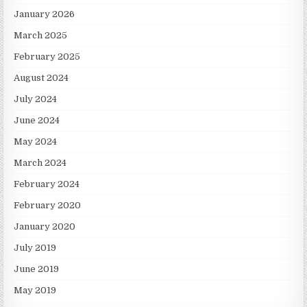
January 2026
March 2025
February 2025
August 2024
July 2024
June 2024
May 2024
March 2024
February 2024
February 2020
January 2020
July 2019
June 2019
May 2019