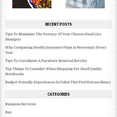
RECENT POSTS
Tips To Maximize The Potency Of Your Chosen Head Lice
Shampoo
Why Comparing Health Insurance Plans Is Necessary Every
Year
Tips To Coordinate A Furniture Removal Service
Top Things To Consider When Shopping For Good Quality
Notebooks
Budget-Friendly Experiences In Dubai That Feel Extraordinary
CATEGORIES
Business Services
Buy