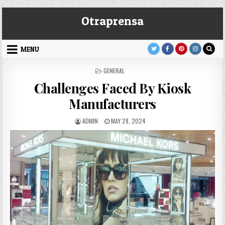
Skip
Otraprensa
to
content
MENU
POSTED
GENERAL
IN
Challenges Faced By Kiosk
Manufacturers
AUTHOR:
PUBLISHED
ADMIN
MAY 28, 2024
DATE: