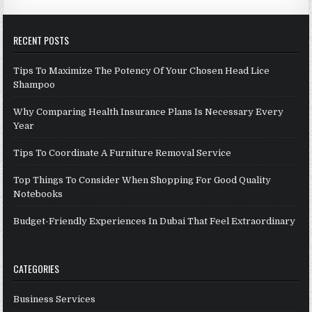
RECENT POSTS
Tips To Maximize The Potency Of Your Chosen Head Lice
Shampoo
Why Comparing Health Insurance Plans Is Necessary Every
Year
Tips To Coordinate A Furniture Removal Service
Top Things To Consider When Shopping For Good Quality
Notebooks
Budget-Friendly Experiences In Dubai That Feel Extraordinary
CATEGORIES
Business Services