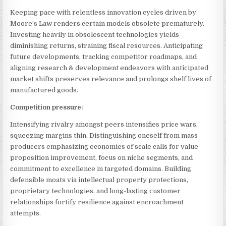
Keeping pace with relentless innovation cycles driven by
Moore’s Law renders certain models obsolete prematurely.
Investing heavily in obsolescent technologies yields
diminishing returns, straining fiscal resources. Anticipating
future developments, tracking competitor roadmaps, and
aligning research & development endeavors with anticipated
market shifts preserves relevance and prolongs shelf lives of
manufactured goods.
Competition pressure:
Intensifying rivalry amongst peers intensifies price wars,
squeezing margins thin. Distinguishing oneself from mass
producers emphasizing economies of scale calls for value
proposition improvement, focus on niche segments, and
commitment to excellence in targeted domains. Building
defensible moats via intellectual property protections,
proprietary technologies, and long-lasting customer
relationships fortify resilience against encroachment
attempts.