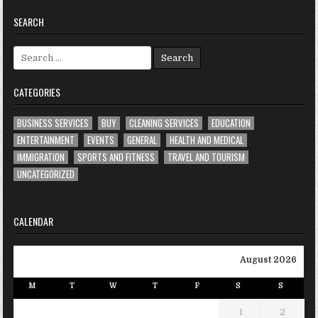
SEARCH
Search
for:
CATEGORIES
BUSINESS SERVICES
BUY
CLEANING SERVICES
EDUCATION
ENTERTAINMENT
EVENTS
GENERAL
HEALTH AND MEDICAL
IMMIGRATION
SPORTS AND FITNESS
TRAVEL AND TOURISM
UNCATEGORIZED
CALENDAR
August 2026
M
T
W
T
F
S
S
1
2