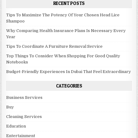
RECENT POSTS
Tips To Maximize The Potency Of Your Chosen Head Lice
Shampoo
Why Comparing Health Insurance Plans Is Necessary Every
Year
Tips To Coordinate A Furniture Removal Service
Top Things To Consider When Shopping For Good Quality
Notebooks
Budget-Friendly Experiences In Dubai That Feel Extraordinary
CATEGORIES
Business Services
Buy
Cleaning Services
Education
Entertainment