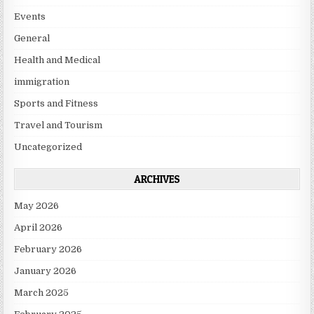
Events
General
Health and Medical
immigration
Sports and Fitness
Travel and Tourism
Uncategorized
ARCHIVES
May 2026
April 2026
February 2026
January 2026
March 2025