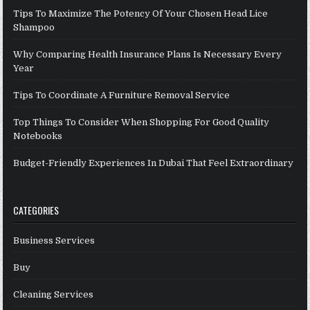
Tips To Maximize The Potency Of Your Chosen Head Lice
Shampoo
Why Comparing Health Insurance Plans Is Necessary Every
Year
Tips To Coordinate A Furniture Removal Service
Top Things To Consider When Shopping For Good Quality
Notebooks
Budget-Friendly Experiences In Dubai That Feel Extraordinary
CATEGORIES
Business Services
Buy
Cleaning Services