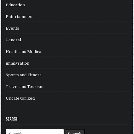
Education
Entertainment
Events
General
Health and Medical
immigration
Sports and Fitness
Travel and Tourism
Uncategorized
SEARCH
Search