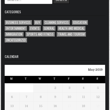
for:
CATEGORIES
BUSINESS SERVICES
BUY
CLEANING SERVICES
EDUCATION
ENTERTAINMENT
EVENTS
GENERAL
HEALTH AND MEDICAL
IMMIGRATION
SPORTS AND FITNESS
TRAVEL AND TOURISM
UNCATEGORIZED
CALENDAR
May 2019
M
T
W
T
F
S
S
1
2
3
4
5
6
7
8
9
10
11
12
13
14
15
16
17
18
19