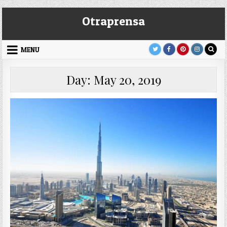
Skip
Otraprensa
to
content
MENU
Day:
May 20, 2019