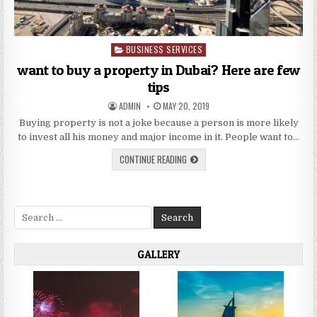
BUSINESS SERVICES
Posted
in
want to buy a property in Dubai? Here are few
tips
AUTHOR:
PUBLISHED
ADMIN
MAY 20, 2019
DATE:
Buying property is not a joke because a person is more likely
to invest all his money and major income in it. People want to…
WANT
CONTINUE READING
TO
BUY
A
PROPERTY
IN
Search
DUBAI?
HERE
for:
ARE
FEW
TIPS
GALLERY