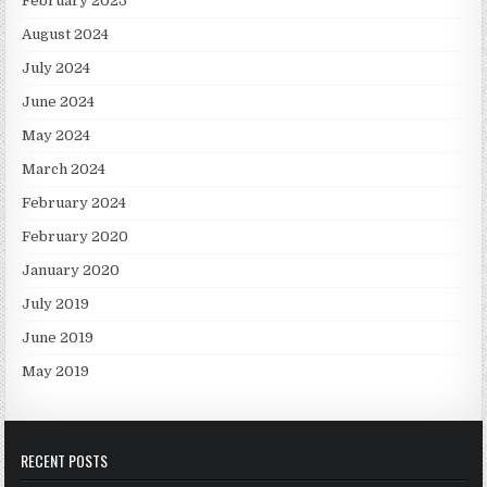
February 2025
August 2024
July 2024
June 2024
May 2024
March 2024
February 2024
February 2020
January 2020
July 2019
June 2019
May 2019
RECENT POSTS