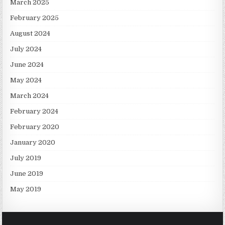
March 2025
February 2025
August 2024
July 2024
June 2024
May 2024
March 2024
February 2024
February 2020
January 2020
July 2019
June 2019
May 2019