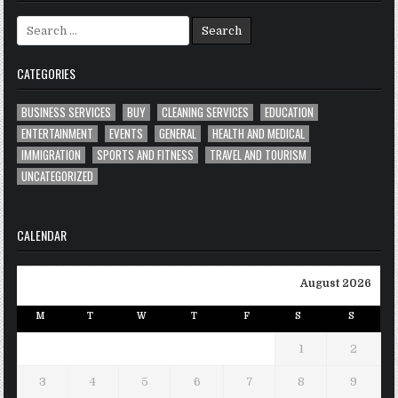
Search
for:
CATEGORIES
BUSINESS SERVICES
BUY
CLEANING SERVICES
EDUCATION
ENTERTAINMENT
EVENTS
GENERAL
HEALTH AND MEDICAL
IMMIGRATION
SPORTS AND FITNESS
TRAVEL AND TOURISM
UNCATEGORIZED
CALENDAR
August 2026
M
T
W
T
F
S
S
1
2
3
4
5
6
7
8
9