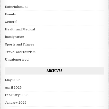
Entertainment
Events
General
Health and Medical
immigration
Sports and Fitness
Travel and Tourism
Uncategorized
ARCHIVES
May 2026
April 2026
February 2026
January 2026