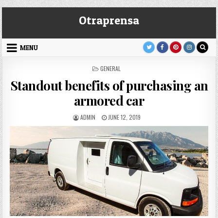
Skip
Otraprensa
to
content
MENU
POSTED
GENERAL
IN
Standout benefits of purchasing an
armored car
AUTHOR:
PUBLISHED
ADMIN
JUNE 12, 2019
DATE: