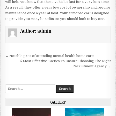
will help you know that these vehicles last for a very long time.
As a result, they offer a very low cost of ownership and require
maintenance once a year at best. Your armored car is designed
to provide you many benefits, so you should look to buy one.
Author:
admin
Post
← Notable pros of attending mental health home care
navigation
5 Most Effective Tactics To Ensure Choosing The Right
Recruitment Agency →
Search
for:
GALLERY