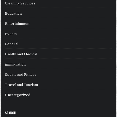
Cleaning Services
Education
Entertainment
Events
General
Health and Medical
immigration
Sports and Fitness
Travel and Tourism
Uncategorized
SEARCH