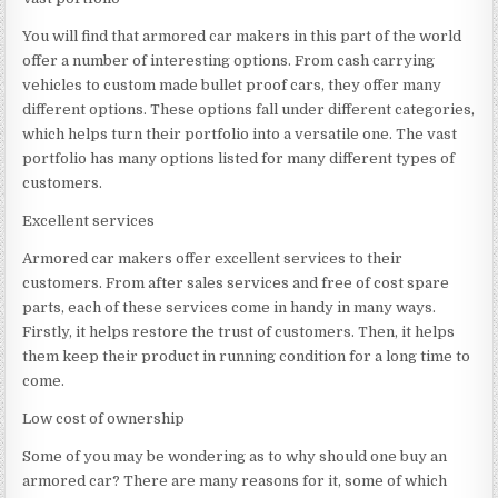
You will find that armored car makers in this part of the world
offer a number of interesting options. From cash carrying
vehicles to custom made bullet proof cars, they offer many
different options. These options fall under different categories,
which helps turn their portfolio into a versatile one. The vast
portfolio has many options listed for many different types of
customers.
Excellent services
Armored car makers offer excellent services to their
customers. From after sales services and free of cost spare
parts, each of these services come in handy in many ways.
Firstly, it helps restore the trust of customers. Then, it helps
them keep their product in running condition for a long time to
come.
Low cost of ownership
Some of you may be wondering as to why should one buy an
armored car? There are many reasons for it, some of which