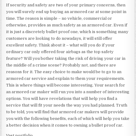
If security and safety are two of your primary concerns, then
you will surely end up buying an armored car at some point in
time. The reason is simple – no vehicle, commercial or
otherwise, provides as much safety as an armored car. Even if
it is just a discretely bullet proof one, which is something many
customers are looking to do nowadays, it will still offer
excellent safety. Think about it – what will you do if your
ordinary car only offered four airbags as the top safety
feature? Will you bother taking the risk of driving your car in
the middle of a crime scene? Probably not, and there are
reasons for it. The easy choice to make would be to go to an
armored car service and explain to them your requirements.
This is where things will become interesting. Your search for
an armored car maker will run you into a number of interesting
options. You will have revelations that will help you find a
service that will fit your needs the way you had planned. Truth
to be told, you will find that armored car makers will provide
you with the following benefits, each of which will help you take
a better decision when it comes to owning a bullet proof car.
Vast portfolio