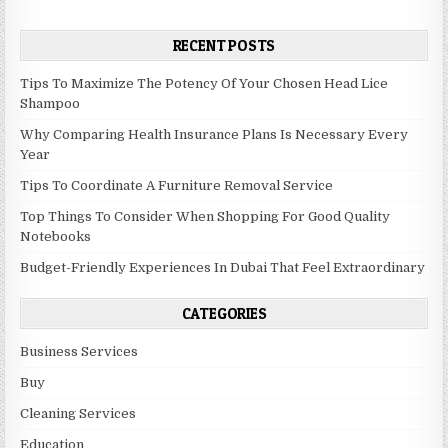
RECENT POSTS
Tips To Maximize The Potency Of Your Chosen Head Lice
Shampoo
Why Comparing Health Insurance Plans Is Necessary Every
Year
Tips To Coordinate A Furniture Removal Service
Top Things To Consider When Shopping For Good Quality
Notebooks
Budget-Friendly Experiences In Dubai That Feel Extraordinary
CATEGORIES
Business Services
Buy
Cleaning Services
Education