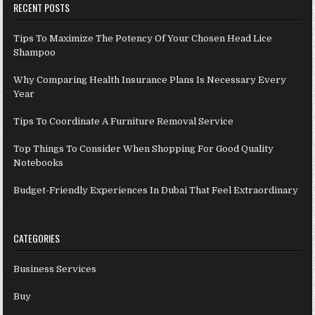
RECENT POSTS
Tips To Maximize The Potency Of Your Chosen Head Lice
Shampoo
Why Comparing Health Insurance Plans Is Necessary Every
Year
Tips To Coordinate A Furniture Removal Service
Top Things To Consider When Shopping For Good Quality
Notebooks
Budget-Friendly Experiences In Dubai That Feel Extraordinary
CATEGORIES
Business Services
Buy