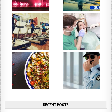
RECENT POSTS