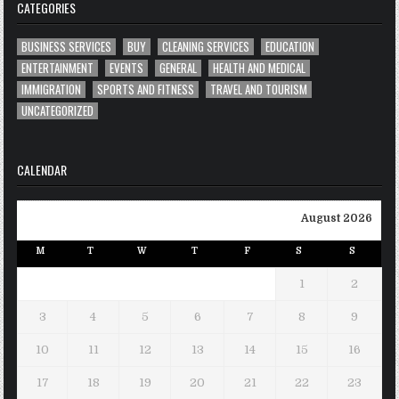
CATEGORIES
BUSINESS SERVICES
BUY
CLEANING SERVICES
EDUCATION
ENTERTAINMENT
EVENTS
GENERAL
HEALTH AND MEDICAL
IMMIGRATION
SPORTS AND FITNESS
TRAVEL AND TOURISM
UNCATEGORIZED
CALENDAR
August 2026
M
T
W
T
F
S
S
1
2
3
4
5
6
7
8
9
10
11
12
13
14
15
16
17
18
19
20
21
22
23