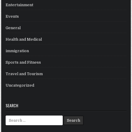
Entertainment
Events
General
Health and Medical
immigration
Sports and Fitness
Travel and Tourism
Uncategorized
SEARCH
Search
for: