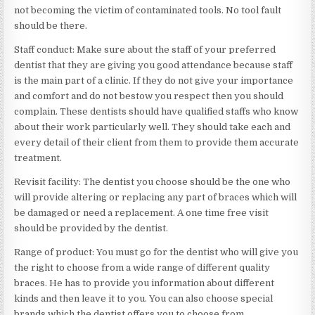
not becoming the victim of contaminated tools. No tool fault
should be there.
Staff conduct: Make sure about the staff of your preferred
dentist that they are giving you good attendance because staff
is the main part of a clinic. If they do not give your importance
and comfort and do not bestow you respect then you should
complain. These dentists should have qualified staffs who know
about their work particularly well. They should take each and
every detail of their client from them to provide them accurate
treatment.
Revisit facility: The dentist you choose should be the one who
will provide altering or replacing any part of braces which will
be damaged or need a replacement. A one time free visit
should be provided by the dentist.
Range of product: You must go for the dentist who will give you
the right to choose from a wide range of different quality
braces. He has to provide you information about different
kinds and then leave it to you. You can also choose special
brands which the dentist offers you to choose from.