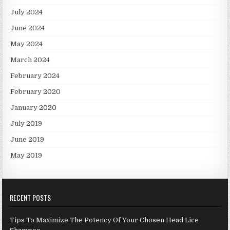
July 2024
June 2024
May 2024
March 2024
February 2024
February 2020
January 2020
July 2019
June 2019
May 2019
RECENT POSTS
Tips To Maximize The Potency Of Your Chosen Head Lice