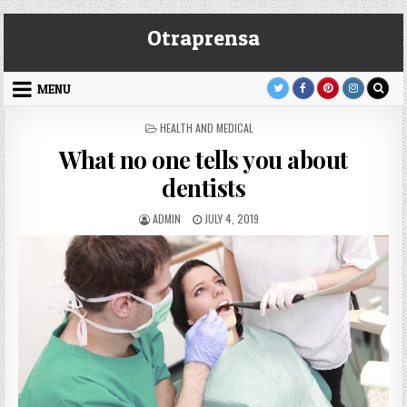
Skip
Otraprensa
to
content
MENU
POSTED
HEALTH AND MEDICAL
IN
What no one tells you about
dentists
AUTHOR:
PUBLISHED
ADMIN
JULY 4, 2019
DATE: