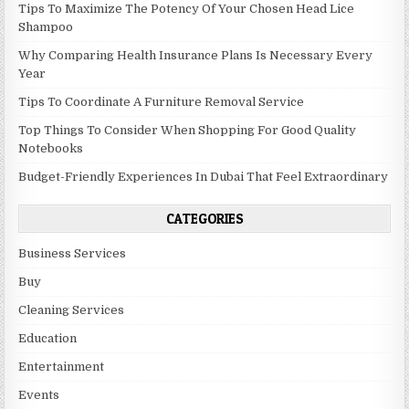
Tips To Maximize The Potency Of Your Chosen Head Lice
Shampoo
Why Comparing Health Insurance Plans Is Necessary Every
Year
Tips To Coordinate A Furniture Removal Service
Top Things To Consider When Shopping For Good Quality
Notebooks
Budget-Friendly Experiences In Dubai That Feel Extraordinary
CATEGORIES
Business Services
Buy
Cleaning Services
Education
Entertainment
Events