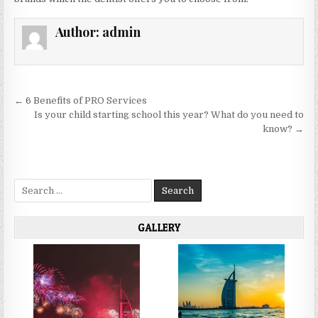
Author:
admin
Post
← 6 Benefits of PRO Services
navigation
Is your child starting school this year? What do you need to
know? →
Search
for:
GALLERY