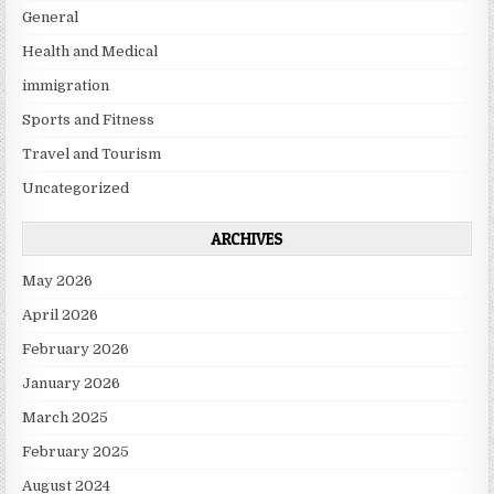
General
Health and Medical
immigration
Sports and Fitness
Travel and Tourism
Uncategorized
ARCHIVES
May 2026
April 2026
February 2026
January 2026
March 2025
February 2025
August 2024