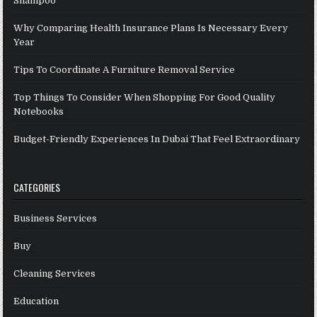
Shampoo
Why Comparing Health Insurance Plans Is Necessary Every
Year
Tips To Coordinate A Furniture Removal Service
Top Things To Consider When Shopping For Good Quality
Notebooks
Budget-Friendly Experiences In Dubai That Feel Extraordinary
CATEGORIES
Business Services
Buy
Cleaning Services
Education