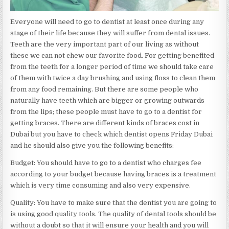
Everyone will need to go to dentist at least once during any
stage of their life because they will suffer from dental issues.
Teeth are the very important part of our living as without
these we can not chew our favorite food. For getting benefited
from the teeth for a longer period of time we should take care
of them with twice a day brushing and using floss to clean them
from any food remaining. But there are some people who
naturally have teeth which are bigger or growing outwards
from the lips; these people must have to go to a dentist for
getting braces. There are different kinds of braces cost in
Dubai but you have to check which dentist opens Friday Dubai
and he should also give you the following benefits:
Budget: You should have to go to a dentist who charges fee
according to your budget because having braces is a treatment
which is very time consuming and also very expensive.
Quality: You have to make sure that the dentist you are going to
is using good quality tools. The quality of dental tools should be
without a doubt so that it will ensure your health and you will